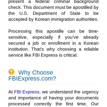
present a federal criminal background
check. This document must be apostilled by
the U.S. Department of State to be
accepted by Korean immigration authorities.
Processing this apostille can be time-
sensitive, especially if you’ve already
secured a job or enrollment in a Korean
institution. That’s why choosing a reliable
service like
FBI Express
is critical.
Why Choose
FBIExpress.com?
At 
FBI Express
, we understand the urgency 
and importance of having your documents 
processed correctly the first time. Our 