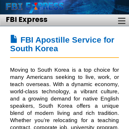
FBI Express
FBI Apostille Service for
South Korea
Moving to South Korea is a top choice for
many Americans seeking to live, work, or
teach overseas. With a dynamic economy,
world-class technology, a vibrant culture,
and a growing demand for native English
speakers, South Korea offers a unique
blend of modern living and rich tradition.
Whether you’re relocating for a teaching
contract, corporate job, university program,