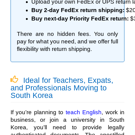
Upload your own FedEx or UPS return l
Buy 2-day FedEx return shipping:
 $2
Buy next-day Priority FedEx return:
 $
There are no hidden fees. You only
pay for what you need, and we offer full
flexibility with return shipping.
Ideal for Teachers, Expats,
and Professionals Moving to
South Korea
If you’re planning to
teach English
, work in
business, or join a university in South
Korea, you’ll need to provide legally
authenticated documents. The apostilled