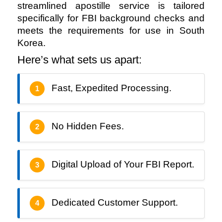
streamlined apostille service is tailored 
specifically for FBI background checks and 
meets the requirements for use in South 
Korea.
Here’s what sets us apart:
Fast, Expedited Processing.
1
No Hidden Fees.
2
Digital Upload of Your FBI Report.
3
Dedicated Customer Support.
4