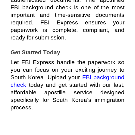
FBI background check is one of the most
important and time-sensitive documents
required.
FBI Express
ensures your
paperwork is complete, compliant, and
ready for submission.
Get Started Today
Let
FBI Express
handle the paperwork so
you can focus on your exciting journey to
South Korea. Upload your
FBI background
check
today and get started with our fast,
affordable apostille service designed
specifically for South Korea’s immigration
process.