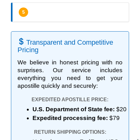
5
Transparent and Competitive
Pricing
We believe in honest pricing with no
surprises. Our service includes
everything you need to get your
apostille quickly and securely:
EXPEDITED APOSTILLE PRICE:
U.S. Department of State fee:
 $20
Expedited processing fee:
 $79
RETURN SHIPPING OPTIONS: