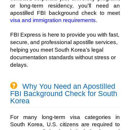
or long-term residency, you'll need an
apostilled FBI background check to meet
visa and immigration requirements
.
FBI Express
is here to provide you with fast,
secure, and professional apostille services,
helping you meet South Korea’s legal
documentation standards without stress or
delays.
Why You Need an Apostilled
FBI Background Check for South
Korea
For many long-term visa categories in
South Korea, U.S. citizens are required to