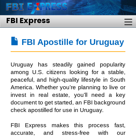
FBI Express
FBI Apostille for Uruguay
Uruguay has steadily gained popularity
among U.S. citizens looking for a stable,
peaceful, and high-quality lifestyle in South
America. Whether you’re planning to live or
invest in real estate, you’ll need a key
document to get started, an FBI background
check apostilled for use in Uruguay.
FBI Express
makes this process fast,
accurate, and stress-free with our