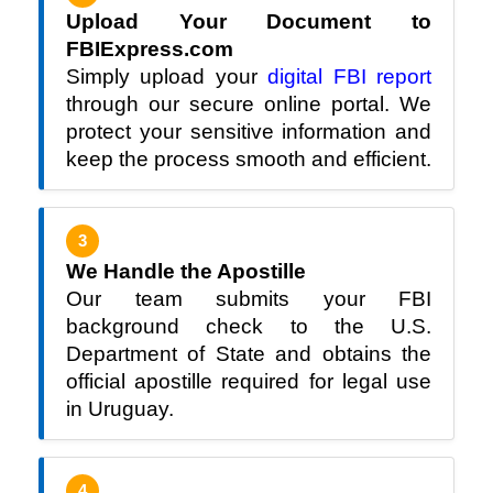
Upload Your Document to
FBIExpress.com
Simply upload your
digital FBI report
through our secure online portal. We
protect your sensitive information and
keep the process smooth and efficient.
3
We Handle the Apostille
Our team submits your FBI
background check to the U.S.
Department of State and obtains the
official apostille required for legal use
in Uruguay.
4