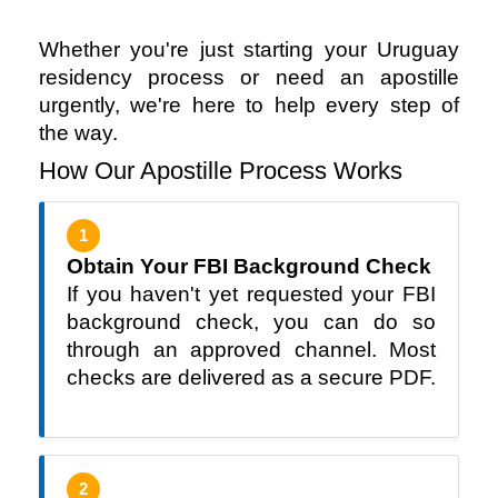
Whether you're just starting your Uruguay 
residency process or need an apostille 
urgently, we're here to help every step of 
the way.
How Our Apostille Process Works
1
Obtain Your FBI Background Check
If you haven't yet requested your FBI
background check, you can do so
through an approved channel. Most
checks are delivered as a secure PDF.
2