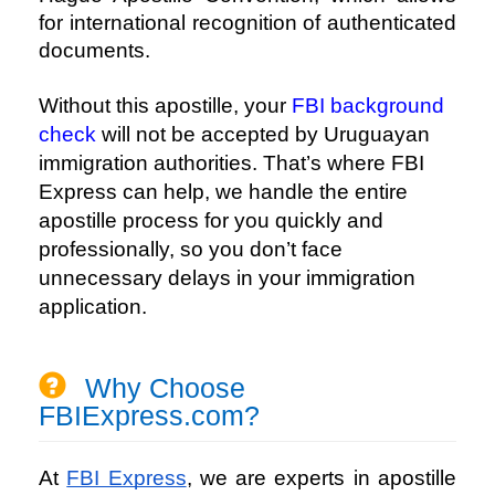
for international recognition of authenticated
documents.
Without this apostille, your
FBI background
check
will not be accepted by Uruguayan
immigration authorities. That’s where
FBI
Express
can help, we handle the entire
apostille process for you quickly and
professionally, so you don’t face
unnecessary delays in your immigration
application.
Why Choose
FBIExpress.com?
At
FBI Express
, we are experts in apostille