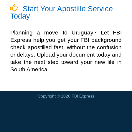
Start Your Apostille Service
Today
Planning a move to Uruguay? Let
FBI
Express
help you get your FBI background
check apostilled fast, without the confusion
or delays. Upload your document today and
take the next step toward your new life in
South America.
Copyright © 2026
FBI Express