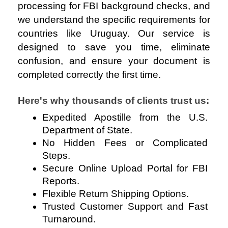
processing for FBI background checks, and
we understand the specific requirements for
countries like Uruguay. Our service is
designed to save you time, eliminate
confusion, and ensure your document is
completed correctly the first time.
Here's why thousands of clients trust us:
Expedited Apostille from the U.S. 
Department of State.
No Hidden Fees or Complicated 
Steps.
Secure Online Upload Portal for FBI 
Reports.
Flexible Return Shipping Options.
Trusted Customer Support and Fast 
Turnaround.