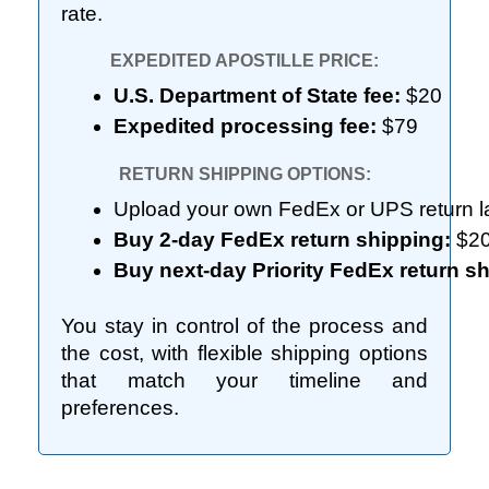
rate.
EXPEDITED APOSTILLE PRICE:
U.S. Department of State fee:
 $20
Expedited processing fee:
 $79
RETURN SHIPPING OPTIONS:
Upload your own FedEx or UPS return la
Buy 2-day FedEx return shipping:
 $2
Buy next-day Priority FedEx return sh
You stay in control of the process and
the cost, with flexible shipping options
that match your timeline and
preferences.