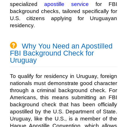
specialized
apostille service
for FBI
background checks, tailored specifically for
U.S. citizens applying for Uruguayan
residency.
Why You Need an Apostilled
FBI Background Check for
Uruguay
To qualify for residency in Uruguay, foreign
nationals must demonstrate good character
through a criminal background check. For
Americans, this means submitting an FBI
background check that has been officially
apostilled by the U.S. Department of State.
Uruguay, like the U.S., is a member of the
Hague Apostille Convention, which allows