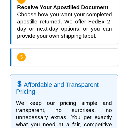
Receive Your Apostilled Document
Choose how you want your completed
apostille returned. We offer FedEx 2-
day or next-day options, or you can
provide your own shipping label.
5
Affordable and Transparent
Pricing
We keep our pricing simple and
transparent, no surprises, no
unnecessary extras. You get exactly
what you need at a fair, competitive