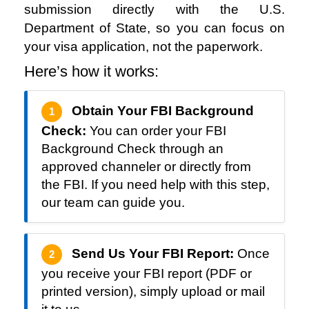
submission directly with the U.S.
Department of State, so you can focus on
your visa application, not the paperwork.
Here’s how it works:
Obtain Your FBI Background
1
Check:
You can order your FBI
Background Check through an
approved channeler or directly from
the FBI. If you need help with this step,
our team can guide you.
Send Us Your FBI Report:
Once
2
you receive your FBI report (PDF or
printed version), simply upload or mail