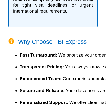
for tight visa deadlines or urgent
international requirements.
Why Choose FBI Express
Fast Turnaround: 
We prioritize your order
Transparent Pricing: 
You always know exa
Experienced Team: 
Our experts understa
Secure and Reliable: 
Your documents are 
Personalized Support: 
We offer clear ins