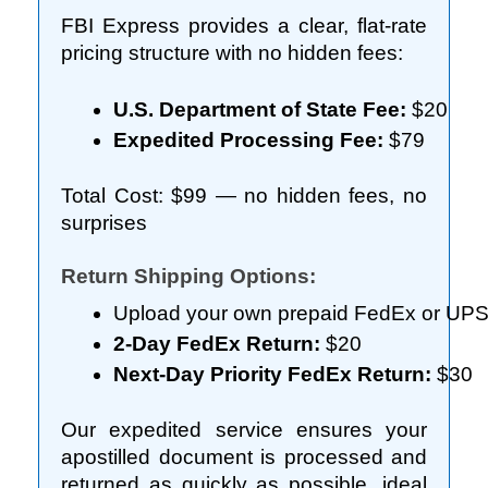
FBI Express provides a clear, flat-rate
pricing structure with no hidden fees:
U.S. Department of State Fee:
 $20
Expedited Processing Fee:
 $79
Total Cost: $99 — no hidden fees, no
surprises
Return Shipping Options:
Upload your own prepaid FedEx or UPS re
2-Day FedEx Return:
 $20
Next-Day Priority FedEx Return:
 $30
Our expedited service ensures your
apostilled document is processed and
returned as quickly as possible, ideal