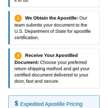
it to us.
We Obtain the Apostille:
Our
3
team submits your document to the
U.S. Department of State for apostille
certification.
Receive Your Apostilled
4
Document:
Choose your preferred
return shipping method and get your
certified document delivered to your
door, fast and secure.
Expedited Apostille Pricing