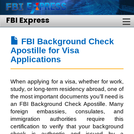
FBI Express
FBI Background Check
Apostille for Visa
Applications
When applying for a visa, whether for work,
study, or long-term residency abroad, one of
the most important documents you’ll need is
an FBI Background Check Apostille. Many
foreign embassies, consulates, and
immigration authorities require this
certification to verify that your background
check is authentic and issued by a