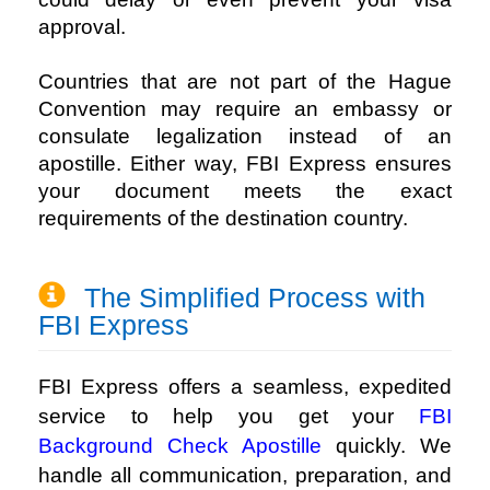
approval.
Countries that are not part of the Hague
Convention may require an embassy or
consulate legalization instead of an
apostille. Either way, FBI Express ensures
your document meets the exact
requirements of the destination country.
The Simplified Process with
FBI Express
FBI Express offers a seamless, expedited
service to help you get your
FBI
Background Check Apostille
quickly. We
handle all communication, preparation, and