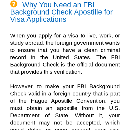
Why You Need an FBI
Background Check Apostille for
Visa Applications
When you apply for a visa to live, work, or
study abroad, the foreign government wants
to ensure that you have a clean criminal
record in the United States. The FBI
Background Check is the official document
that provides this verification.
However, to make your FBI Background
Check valid in a foreign country that is part
of the Hague Apostille Convention, you
must obtain an apostille from the U.S.
Department of State. Without it, your
document may not be accepted, which
could delay or even prevent your visa