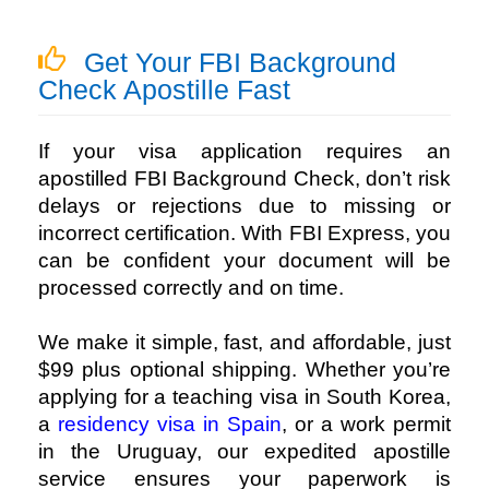
Get Your FBI Background
Check Apostille Fast
If your visa application requires an
apostilled FBI Background Check, don’t risk
delays or rejections due to missing or
incorrect certification. With FBI Express, you
can be confident your document will be
processed correctly and on time.
We make it simple, fast, and affordable, just
$99 plus optional shipping. Whether you’re
applying for a teaching visa in South Korea,
a
residency visa in Spain
, or a work permit
in the Uruguay, our expedited apostille
service ensures your paperwork is