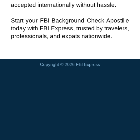
accepted internationally without hassle.
Start your FBI Background Check Apostille
today with FBI Express, trusted by travelers,
professionals, and expats nationwide.
Copyright © 2026
FBI Express