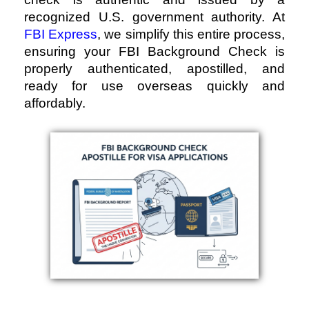
recognized U.S. government authority. At
FBI Express
, we simplify this entire process,
ensuring your FBI Background Check is
properly authenticated, apostilled, and
ready for use overseas quickly and
affordably.