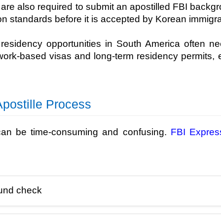
are also required to submit an apostilled FBI backg
on standards before it is accepted by Korean immigra
d residency opportunities in South America often 
 work-based visas and long-term residency permits, e
postille Process
 can be time-consuming and confusing.
FBI Expres
ound check