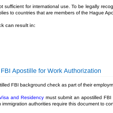
ufficient for international use. To be legally recog
plies to countries that are members of the Hague Apo
k can result in:
I Apostille for Work Authorization
tilled FBI background check as part of their employ
Visa and Residency
must submit an apostilled FBI
 immigration authorities require this document to co