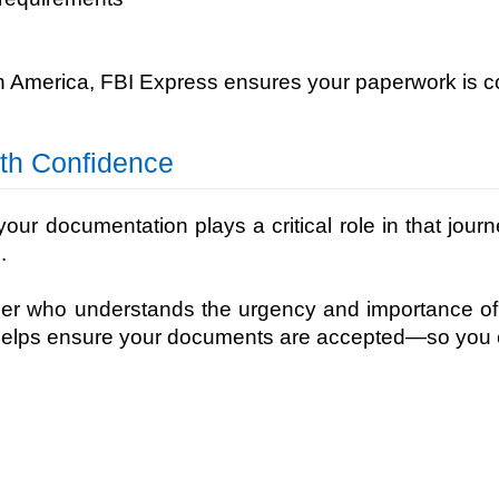
h America, FBI Express ensures your paperwork is c
ith Confidence
our documentation plays a critical role in that jour
.
ner who understands the urgency and importance of
helps ensure your documents are accepted—so you c