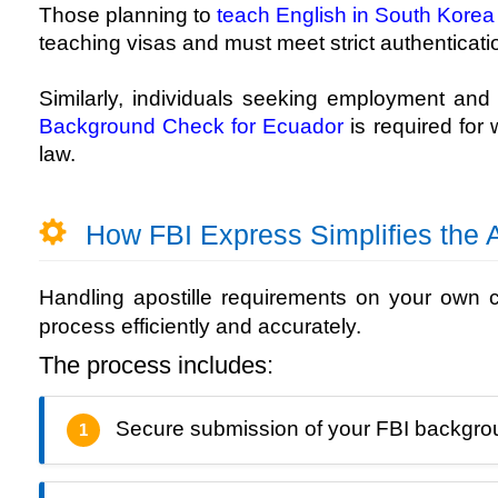
Those planning to
teach English in South Korea
teaching visas and must meet strict authenticati
Similarly, individuals seeking employment an
Background Check for Ecuador
is required for
law.
How FBI Express Simplifies the A
Handling apostille requirements on your own
process efficiently and accurately.
The process includes:
Secure submission of your FBI backgr
1