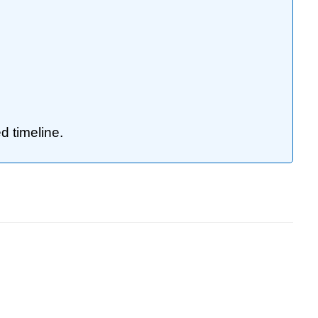
d timeline.