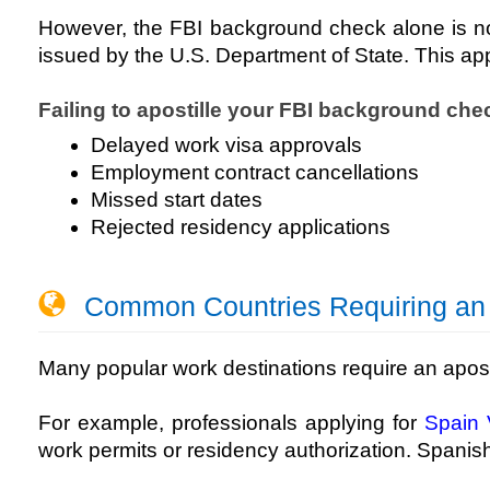
However, the FBI background check alone is not s
issued by the U.S. Department of State. This ap
Failing to apostille your FBI background chec
Delayed work visa approvals
Employment contract cancellations
Missed start dates
Rejected residency applications
Common Countries Requiring an FB
Many popular work destinations require an apos
For example, professionals applying for
Spain 
work permits or residency authorization. Spanish