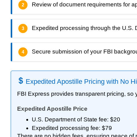
Review of document requirements for apost
2
Expedited processing through the U.S. 
3
Secure submission of your FBI backgr
4
Expedited Apostille Pricing with No 
FBI Express provides transparent pricing, so
Expedited Apostille Price
U.S. Department of State fee: $20
Expedited processing fee: $79
There are no hidden fees, ensuring peace of 