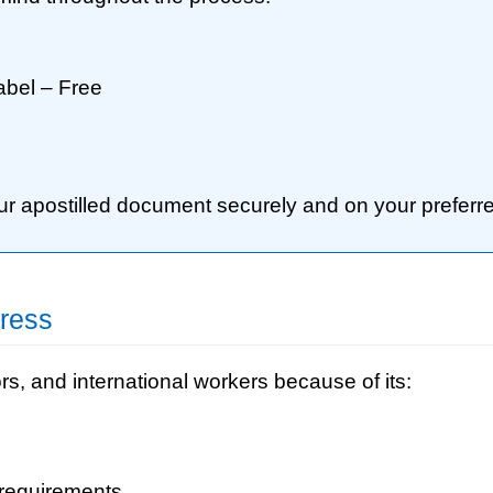
abel – Free
our apostilled document securely and on your preferre
ress
rs, and international workers because of its:
 requirements