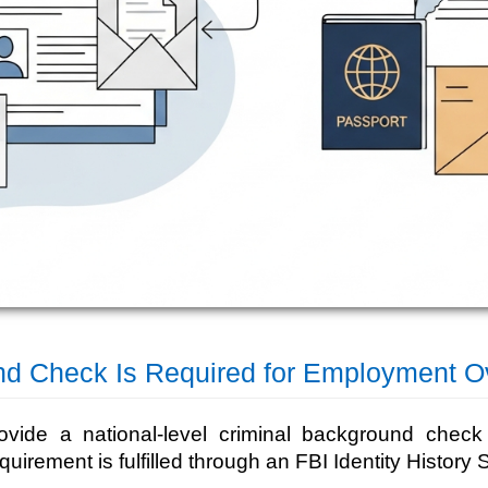
nd Check Is Required for Employment O
ovide a national-level criminal background chec
equirement is fulfilled through an FBI Identity Histor