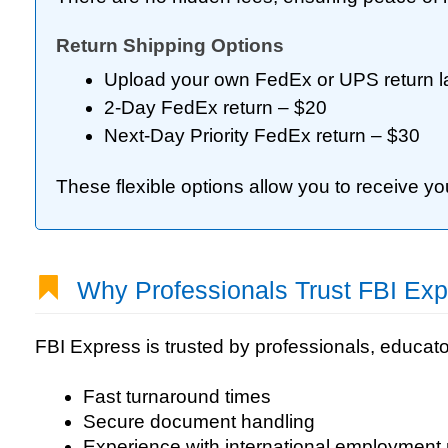
Return Shipping Options
Upload your own FedEx or UPS return l
2-Day FedEx return – $20
Next-Day Priority FedEx return – $30
These flexible options allow you to receive y
Why Professionals Trust FBI Exp
FBI Express is trusted by professionals, educato
Fast turnaround times
Secure document handling
Experience with international employment