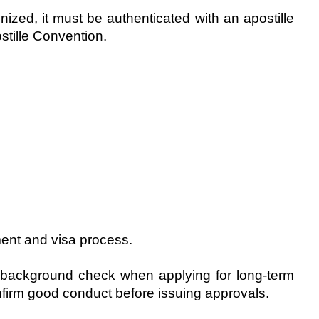
nized, it must be authenticated with an apostille
stille Convention.
ment and visa process.
 background check when applying for long-term
nfirm good conduct before issuing approvals.