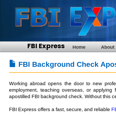
FBI Express
Home
About
FBI Background Check Apost
Working abroad opens the door to new profess
employment, teaching overseas, or applying fo
apostilled FBI background check. Without this ce
FBI Express offers a fast, secure, and reliable
F