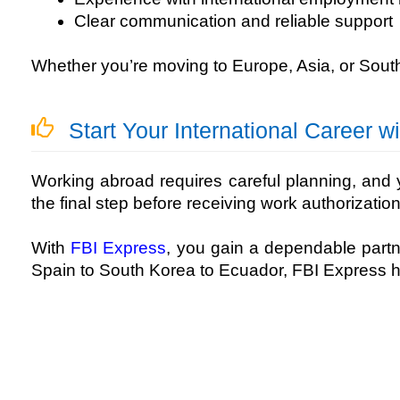
Clear communication and reliable support
Whether you’re moving to Europe, Asia, or Sout
Start Your International Career w
Working abroad requires careful planning, and y
the final step before receiving work authorization
With
FBI Express
, you gain a dependable part
Spain to South Korea to Ecuador, FBI Express 