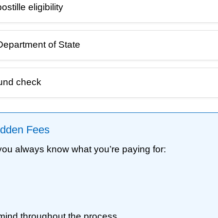
ille eligibility
Department of State
ound check
Hidden Fees
 you always know what you’re paying for:
mind throughout the process.