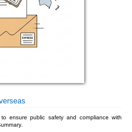
verseas
k to ensure public safety and compliance with
y Summary.