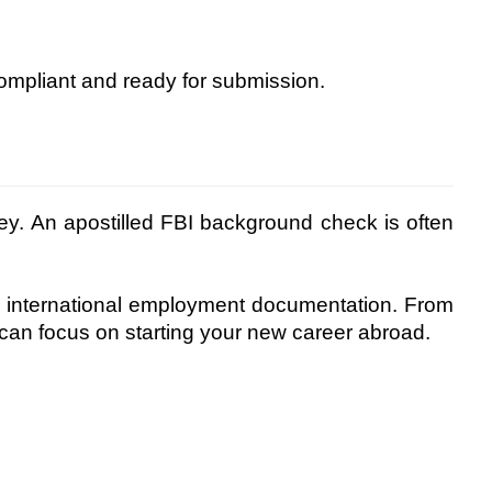
ompliant and ready for submission.
ney. An apostilled FBI background check is often
 international employment documentation. From
an focus on starting your new career abroad.