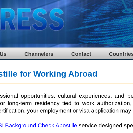
 Us
Channelers
Contact
Countrie
ille for Working Abroad
ional opportunities, cultural experiences, and pe
r long-term residency tied to work authorization
rtification, your employment or visa application may 
BI Background Check Apostille
service designed speci