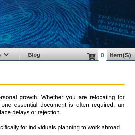
0
Item(s)
s
Blog
rsonal growth. Whether you are relocating for
, one essential document is often required: an
face delays or rejection.
fically for individuals planning to work abroad.