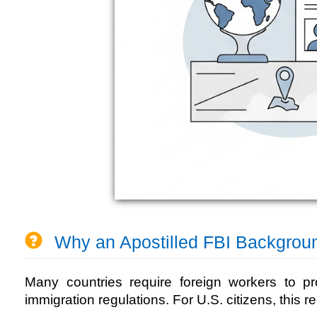
Why an Apostilled FBI Backgrou
Many countries require foreign workers to pr
immigration regulations. For U.S. citizens, this r