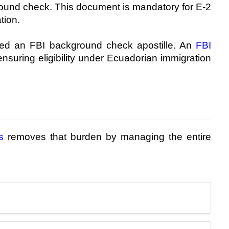
round check. This document is mandatory for E-2
tion.
need an FBI background check apostille. An
FBI
nsuring eligibility under Ecuadorian immigration
s
removes that burden by managing the entire